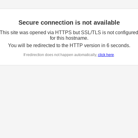
Secure connection is not available
This site was opened via HTTPS but SSL/TLS is not configure
for this hostname.
You will be redirected to the HTTP version in
6
seconds.
If redirection does not happen automatically,
click here
.